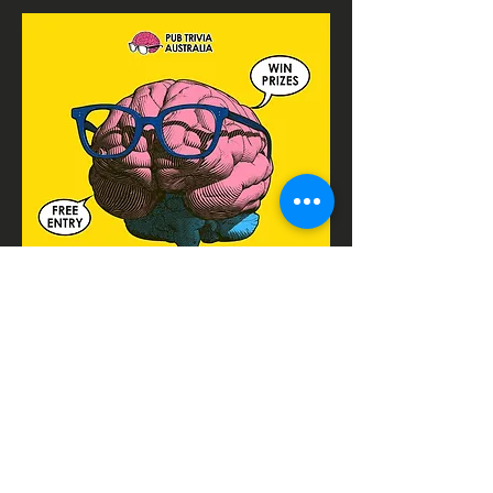
CONTACTS