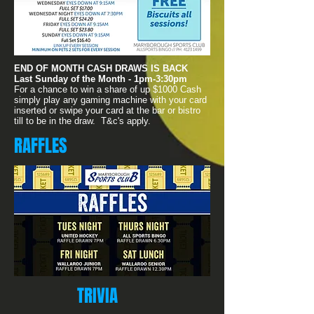
END OF MONTH CASH DRAWS IS BACK
Last Sunday of the Month - 1pm-3:30pm
For a chance to win a share of up $1000 Cash
simply play any gaming machine with your card
inserted or swipe your card at the bar or bistro
till to be in the draw. T&c's apply.
RAFFLES
TRIVIA