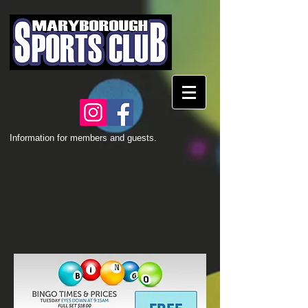
Information for members and guests.