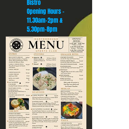
Bistro
Opening Hours -
11.30am-2pm &
5.30pm-8pm