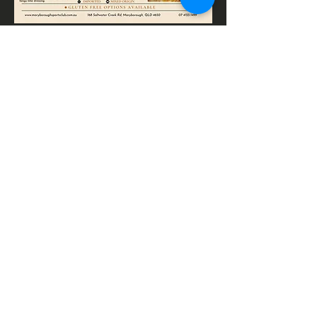
CONTACTS
Cnr Sydney Street & Saltwater
Creek Road
Maryborough, Qld 4650
Phone:
(07) 4123 1499
Email: