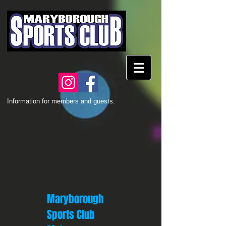
Information for members and guests.
Maryborough
Sports Club