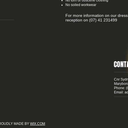
No torn or obscene clothing
No soiled workwear
For more information on our dress
reception on (07) 41 231499
CONT
Cnr Sydn
Marybor
Phone: (
Email:
a
 PROUDLY MADE BY
WIX.COM