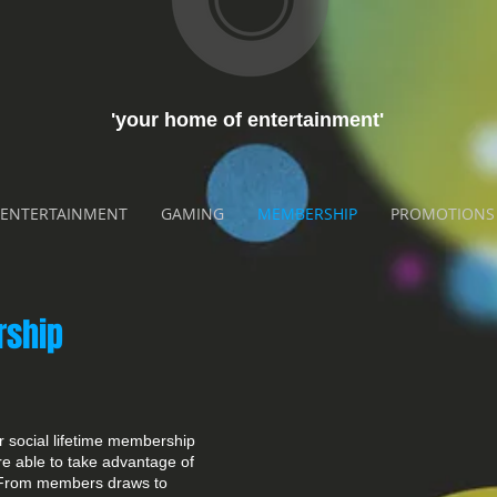
'your home of entertainment'
ENTERTAINMENT
GAMING
MEMBERSHIP
PROMOTIONS
rship
 social lifetime membership
are able to take advantage of
. From members draws to