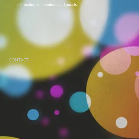
Information for members and guests.
CONTACT