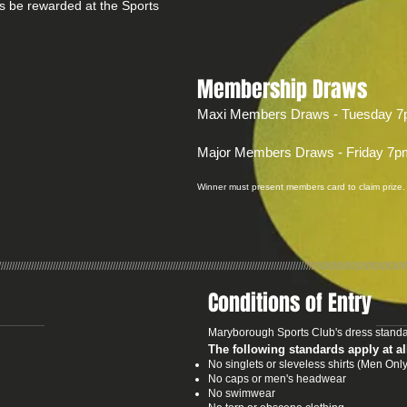
s be rewarded at the Sports
Membership Draws
Maxi Members Draws - Tuesday 7
Major Members Draws - Friday 7p
Winner must present members card to claim prize.
//////////////////////////////////////////////////////////////////////////////////////////////////////////////////////////////////////////////////////
Conditions of Entry
Maryborough Sports Club's dress standa
The following standards apply at al
No singlets or sleveless shirts (Men O
No caps or men's headwear
No swimwear