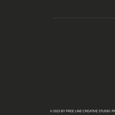
© 2023 BY FREE LINE CREATIVE STUDIO.