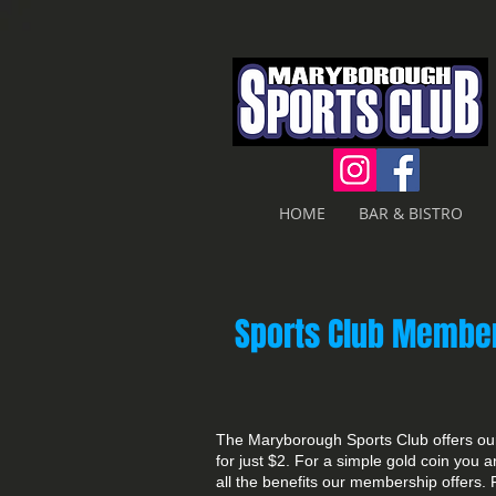
HOME
BAR & BISTRO
Sports Club Membe
The Maryborough Sports Club offers our
for just $2. For a simple gold coin you 
all the benefits our membership offers