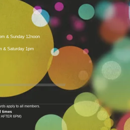
pm & Sunday 12noon
m & Saturday 1pm
///////////////////////////////////////////////////////////////////////////
rds apply to all members.
l times
nly AFTER 6PM)