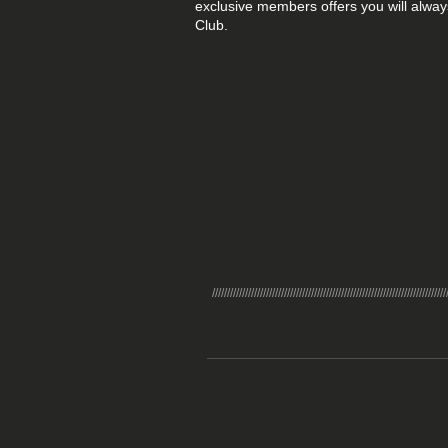
exclusive members offers you will alway
Club.
//////////////////////////////////////////////////////////////////////////////