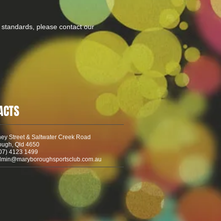
 standards, please contact our
ACTS
ey Street & Saltwater Creek Road
ough, Qld 4650
07) 4123 1499
dmin@maryboroughsportsclub.com.au