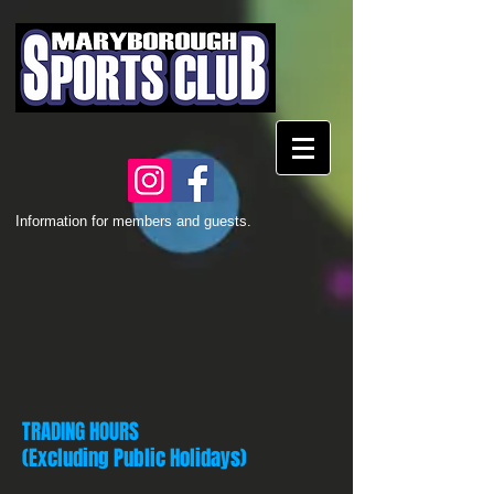
Information for members and guests.
TRADING HOURS
(Excluding Public Holidays)