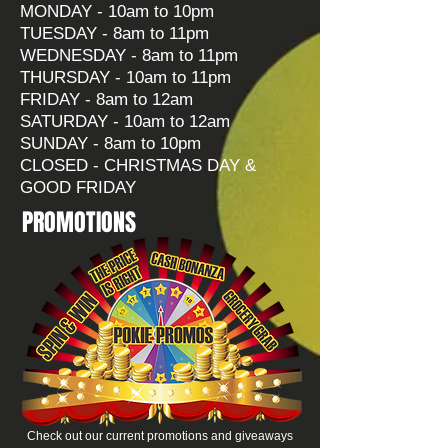
MONDAY - 10am to 10pm
TUESDAY - 8am to 11pm
WEDNESDAY - 8am to 11pm
THURSDAY - 10am to 11pm
FRIDAY - 8am to 12am
SATURDAY - 10am to 12am
SUNDAY - 8am to 10pm
CLOSED - CHRISTMAS DAY &
GOOD FRIDAY
PROMOTIONS
Check out our current promotions and giveaways