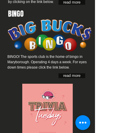
by clicking on the link below.
read more
BINGO
BINGO! The sports club is the home of bingo in
Maryborough. Operating 4 days a week. For eyes
down times please click the link below.
read more